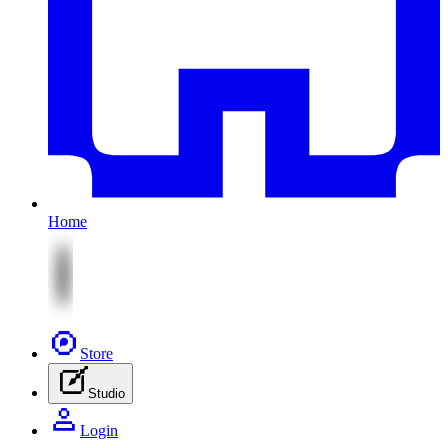
Home
Store
Studio
Login