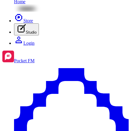
Home
Store
Studio
Login
Pocket FM