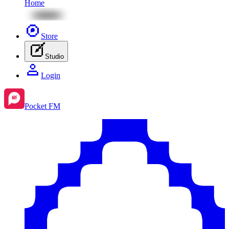
Home
Store
Studio
Login
Pocket FM