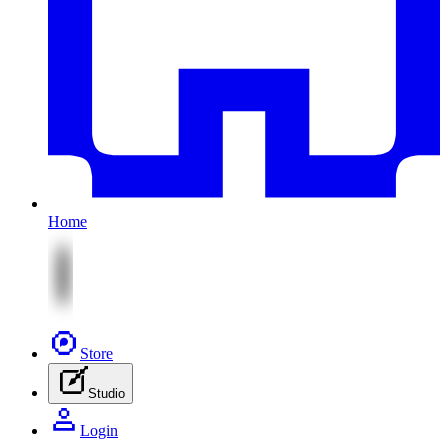
Home
Store
Studio
Login