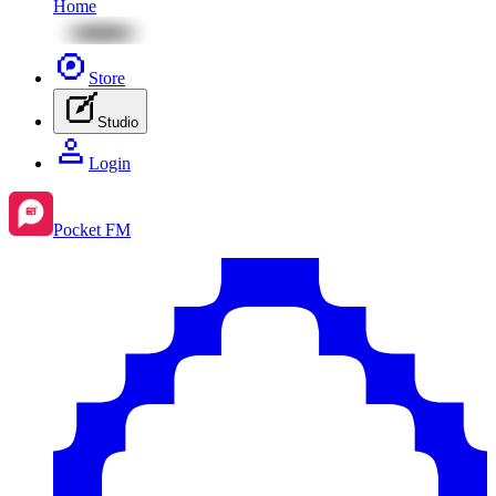
Home
Store
Studio
Login
Pocket FM