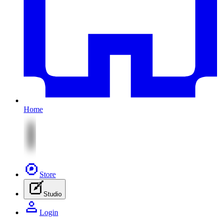
Home
Store
Studio
Login