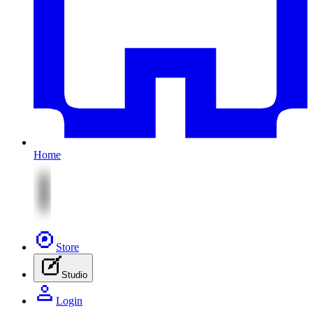
Home
Store
Studio
Login