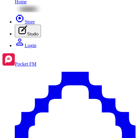
Home
Store
Studio
Login
Pocket FM