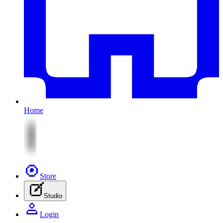
Home
Store
Studio
Login