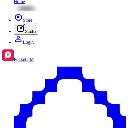
Home
Store
Studio
Login
Pocket FM