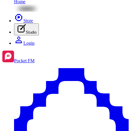
Home
Store
Studio
Login
Pocket FM