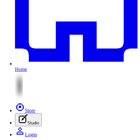
Home
Store
Studio
Login