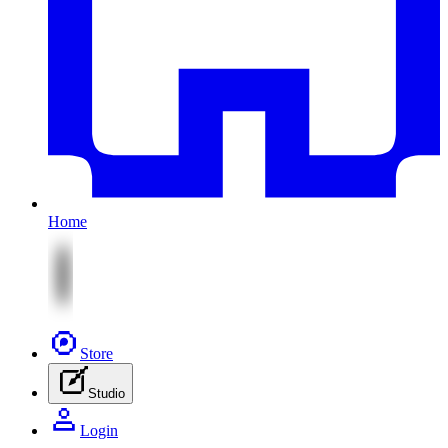
Home
Store
Studio
Login