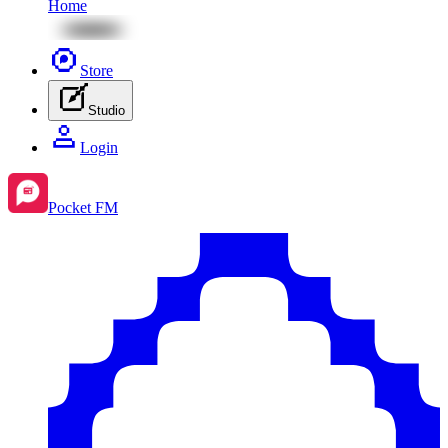
Home
Store
Studio
Login
Pocket FM