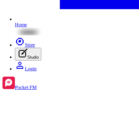
Home
Store
Studio
Login
Pocket FM