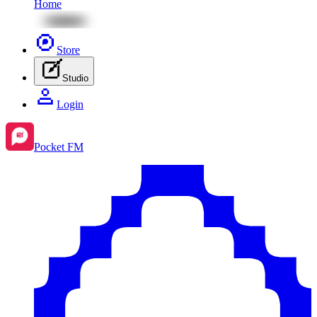
Home
Store
Studio
Login
Pocket FM