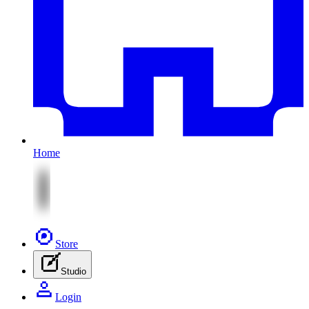
Home
Store
Studio
Login