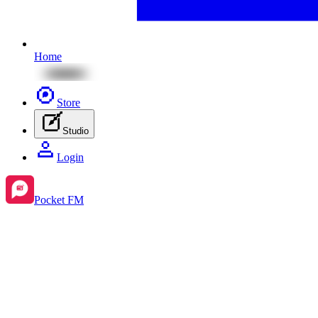
Home
Store
Studio
Login
Pocket FM