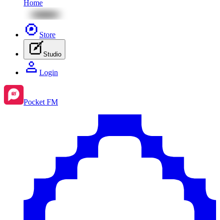
Home
Store
Studio
Login
Pocket FM