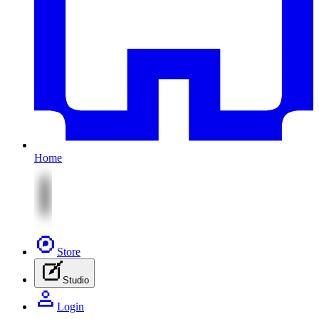
Home
Store
Studio
Login