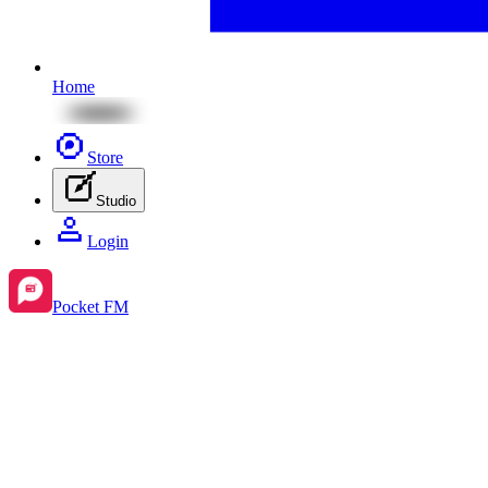
Home
Store
Studio
Login
Pocket FM