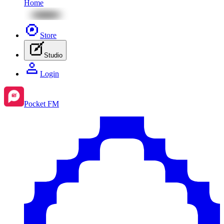
Home
Store
Studio
Login
Pocket FM