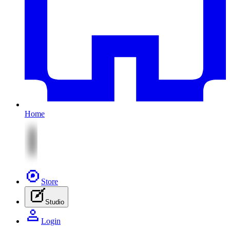
Home
Store
Studio
Login