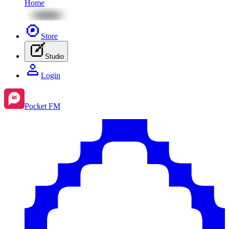
Home
Store
Studio
Login
Pocket FM