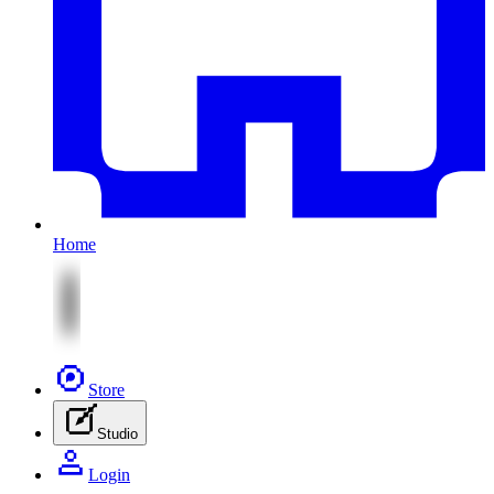
Home
Store
Studio
Login