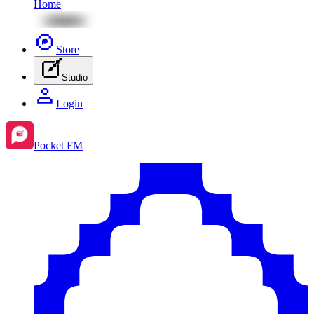
Home
Store
Studio
Login
Pocket FM