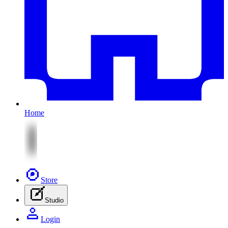
Home
Store
Studio
Login