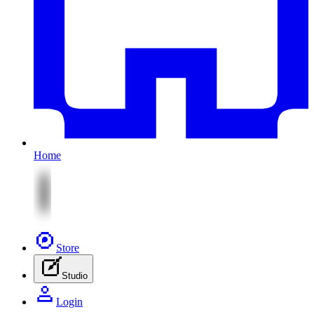
Home
Store
Studio
Login