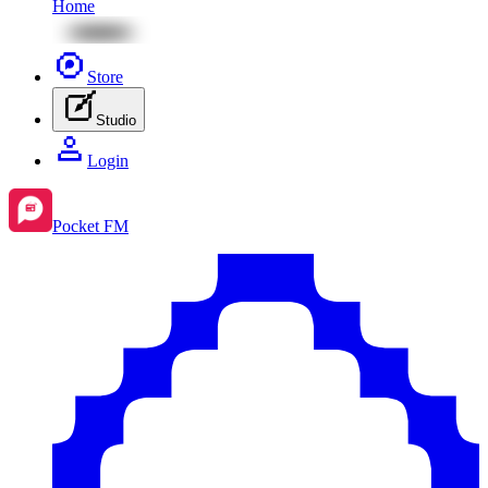
Home
Store
Studio
Login
Pocket FM