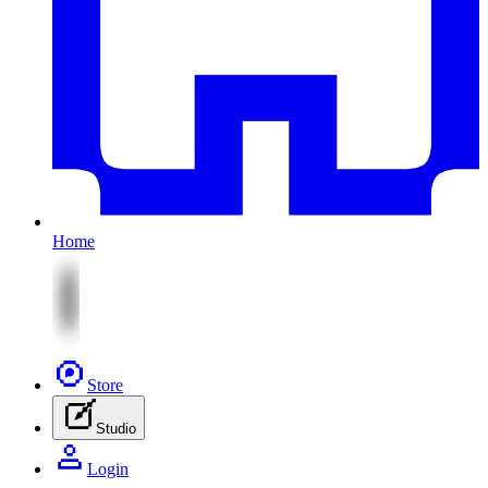
Home
Store
Studio
Login