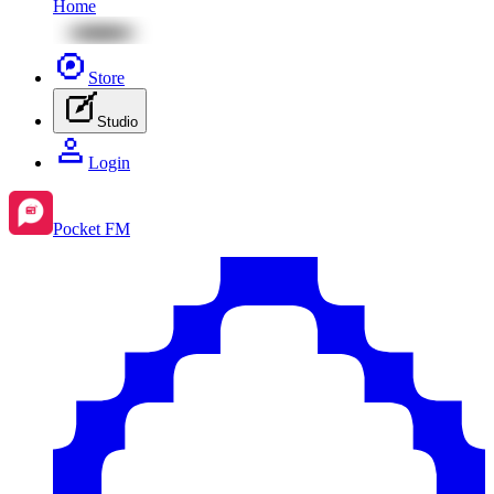
Home
Store
Studio
Login
Pocket FM