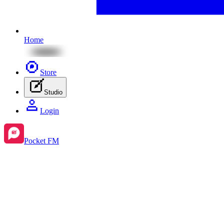
Home
Store
Studio
Login
Pocket FM