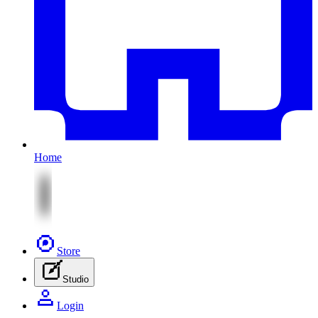
Home
Store
Studio
Login