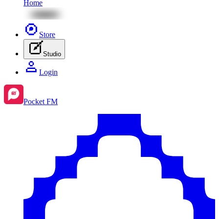
Home
Store
Studio
Login
Pocket FM