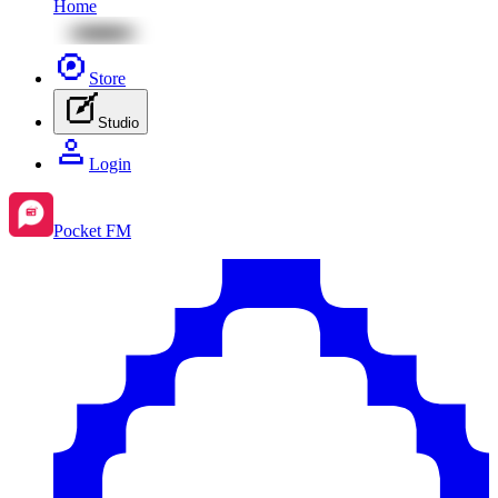
Home
Store
Studio
Login
Pocket FM