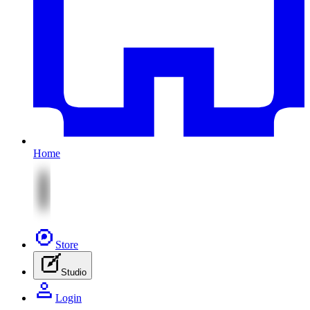
Home
Store
Studio
Login