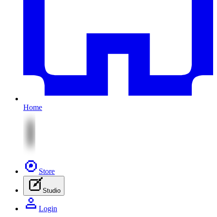
Home
Store
Studio
Login