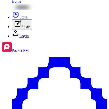
Home
Store
Studio
Login
Pocket FM