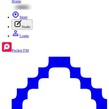
Home
Store
Studio
Login
Pocket FM