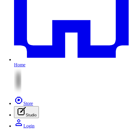
Home
Store
Studio
Login