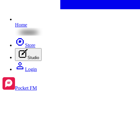
Home
Store
Studio
Login
Pocket FM