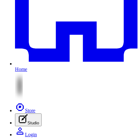
Home
Store
Studio
Login