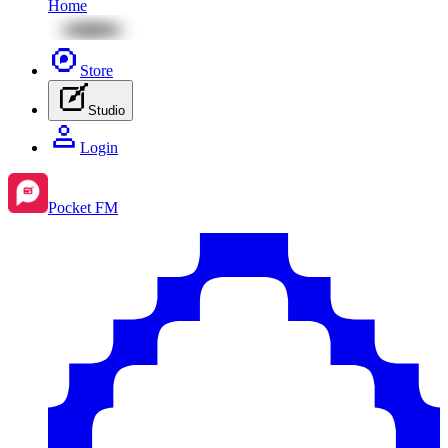
Home
Store
Studio
Login
Pocket FM