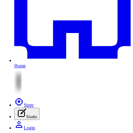
Home
Store
Studio
Login