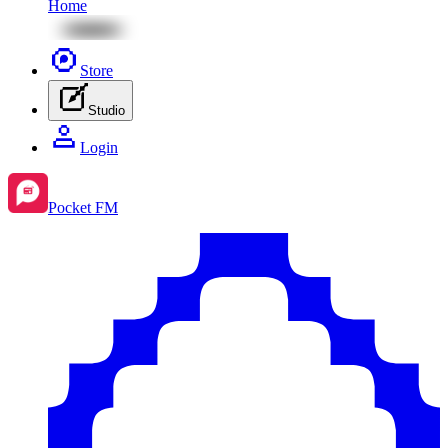
Home
Store
Studio
Login
Pocket FM