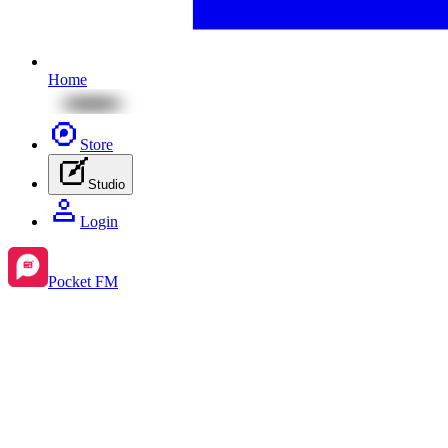
Home
Store
Studio
Login
Pocket FM