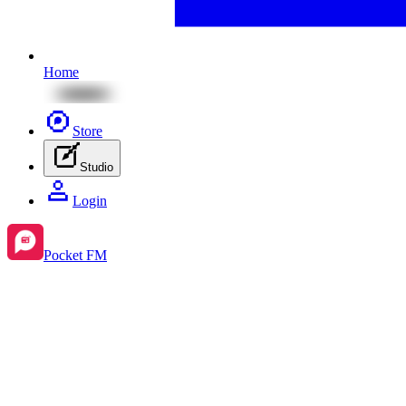
Home
Store
Studio
Login
Pocket FM