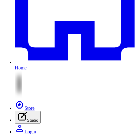
Home
Store
Studio
Login