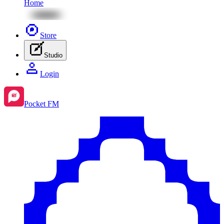
Home
Store
Studio
Login
Pocket FM