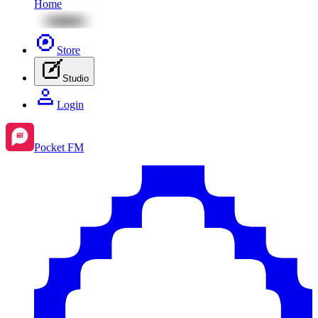
Home
Store
Studio
Login
Pocket FM