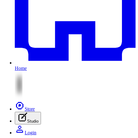
Home
Store
Studio
Login