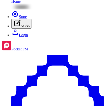
Home
Store
Studio
Login
Pocket FM