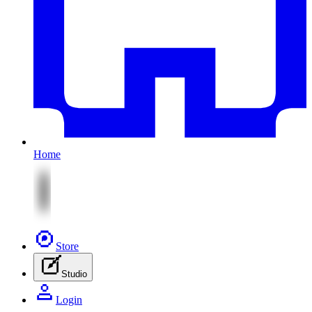
Home
Store
Studio
Login