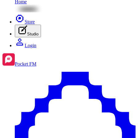
Home
Store
Studio
Login
Pocket FM