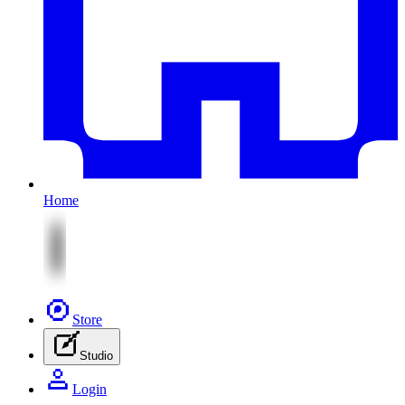
Home
Store
Studio
Login