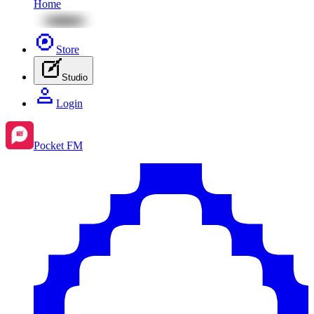
Home
Store
Studio
Login
Pocket FM