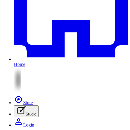
Home
Store
Studio
Login