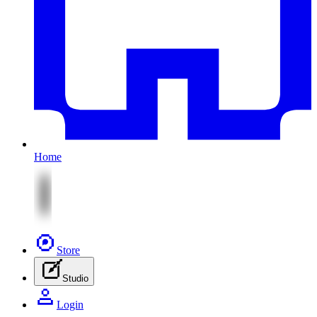
Home
Store
Studio
Login