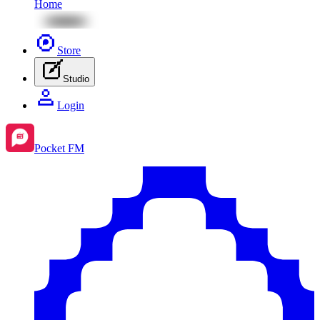
Home
Store
Studio
Login
Pocket FM