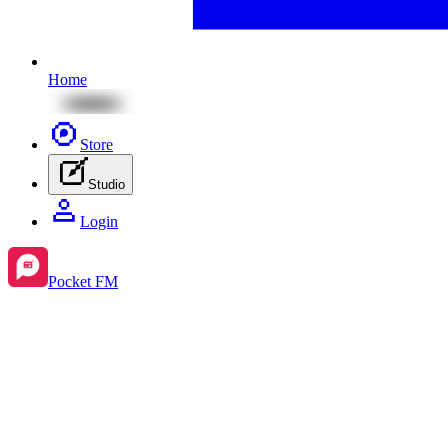
Home
Store
Studio
Login
Pocket FM