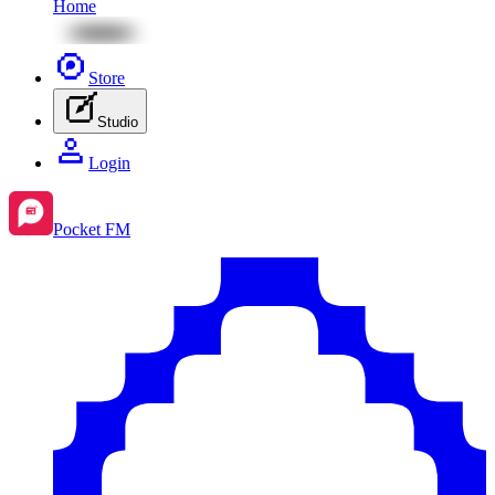
Home
Store
Studio
Login
Pocket FM