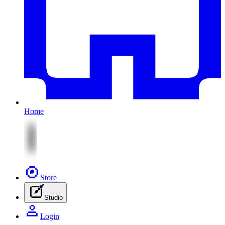
Home
Store
Studio
Login