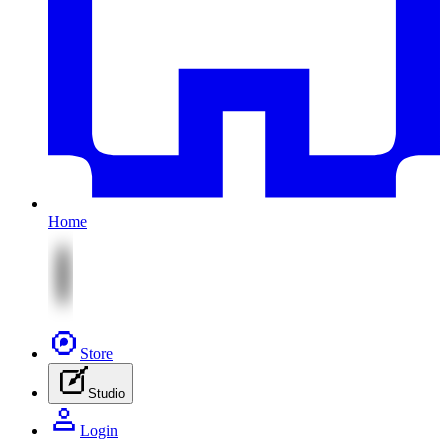
Home
Store
Studio
Login