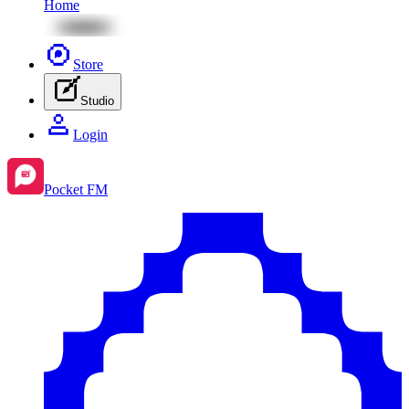
Home
Store
Studio
Login
Pocket FM