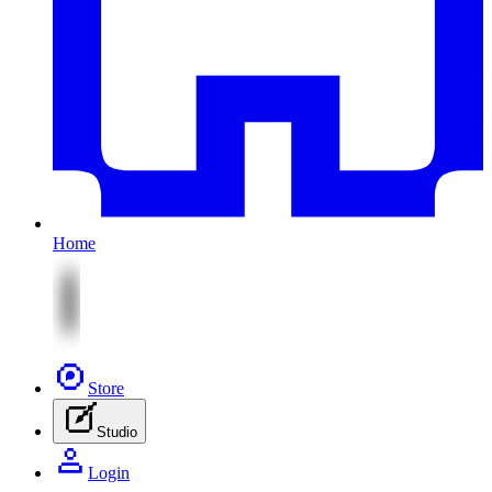
Home
Store
Studio
Login