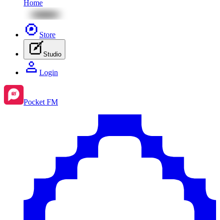
Home
Store
Studio
Login
Pocket FM