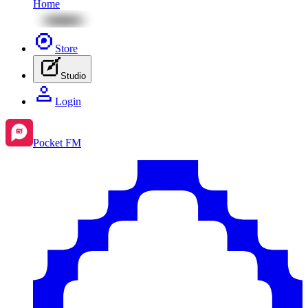
Home
Store
Studio
Login
Pocket FM