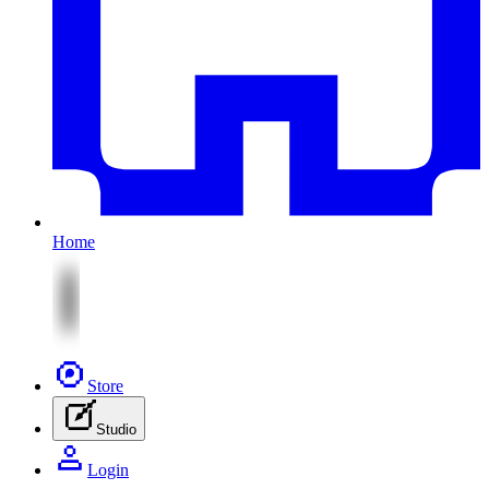
Home
Store
Studio
Login