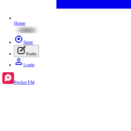
Home
Store
Studio
Login
Pocket FM