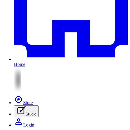
Home
Store
Studio
Login