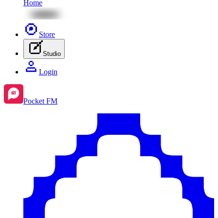
Home
Store
Studio
Login
Pocket FM