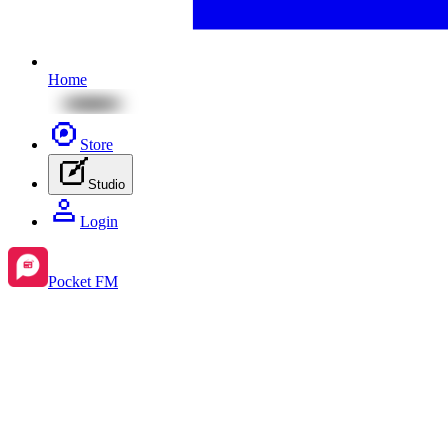
Home
Store
Studio
Login
Pocket FM