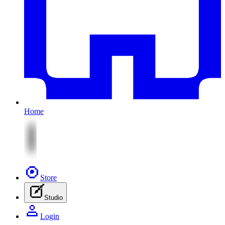
Home
Store
Studio
Login