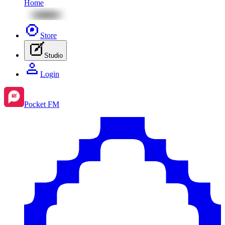
Home
Store
Studio
Login
Pocket FM