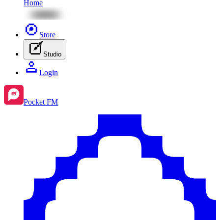
Home
Store
Studio
Login
Pocket FM