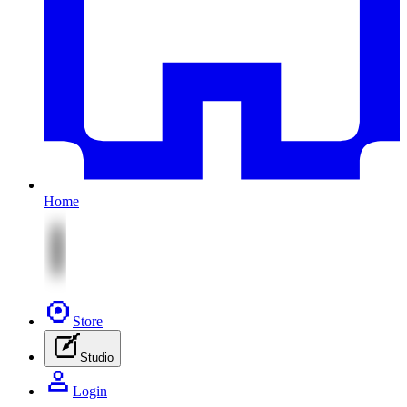
Home
Store
Studio
Login