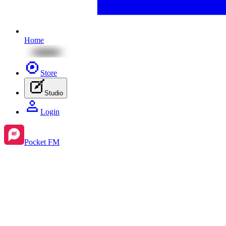
Home
Store
Studio
Login
Pocket FM