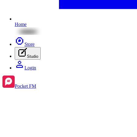
Home
Store
Studio
Login
Pocket FM