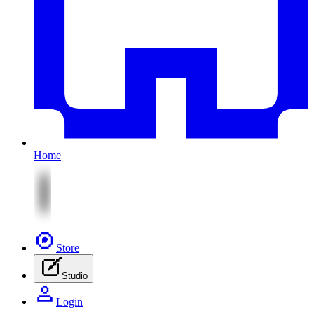
Home
Store
Studio
Login