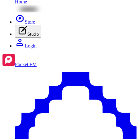
Home
Store
Studio
Login
Pocket FM