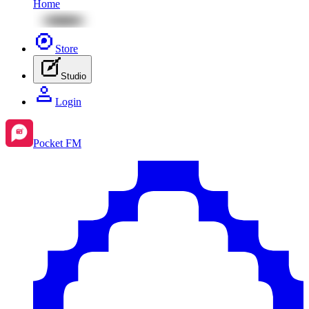
Home
Store
Studio
Login
Pocket FM