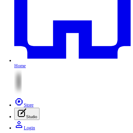
Home
Store
Studio
Login