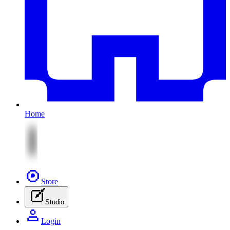
Home
Store
Studio
Login