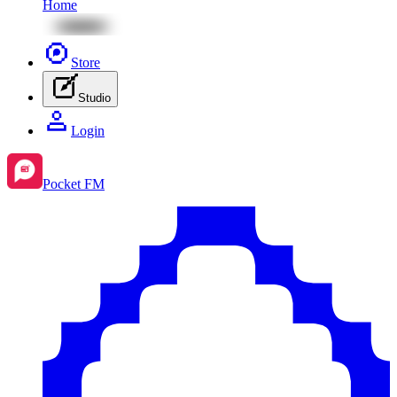
Home
Store
Studio
Login
Pocket FM