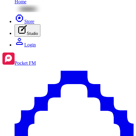
Home
Store
Studio
Login
Pocket FM