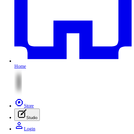
Home
Store
Studio
Login