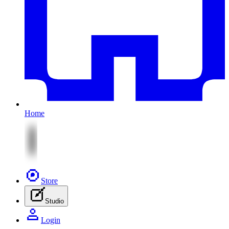
Home
Store
Studio
Login