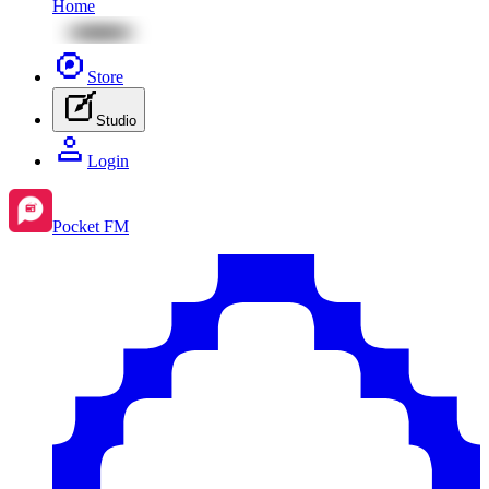
Home
Store
Studio
Login
Pocket FM